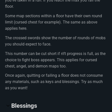
you've taken in a run. If you reach the max you fail the
floor.
Some map sections within a floor have their own round
limit (cursed chest for example). The same as above
applies here.
The crossed swords show the number of rounds of mobs
you should expect to face.
This number can be cut short if rift progress is full, as the
choice to fight boss appears. This applies for cursed
chest, angel, and demon maps too.
Once again, quitting or failing a floor does not consume
any materials, such as keys and blessings. Try as much
as you want!
Blessings