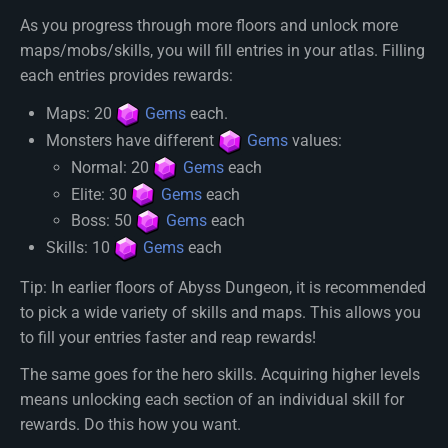
As you progress through more floors and unlock more
maps/mobs/skills, you will fill entries in your atlas. Filling
each entries provides rewards:
Maps: 20
Gems
each.
Monsters have different
Gems
values:
Normal: 20
Gems
each
Elite: 30
Gems
each
Boss: 50
Gems
each
Skills: 10
Gems
each
Tip: In earlier floors of Abyss Dungeon, it is recommended
to pick a wide variety of skills and maps. This allows you
to fill your entries faster and reap rewards!
The same goes for the hero skills. Acquiring higher levels
means unlocking each section of an individual skill for
rewards. Do this how you want.