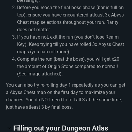
blessings).
Before you reach the final boss phase (bar is full on
top), ensure you have encountered atleast 3x Abyss
Chest map selections throughout your run. Rarity
does not matter.
If you have not, exit the run (you don't lose Realm
Key). Keep trying till you have rolled 3x Abyss Chest
maps (you can roll more).
Complete the run (beat the boss), you will get x20
the amount of Origin Stone compared to normal!
(See image attached).
You can also try re-rolling day 1 repeatedly as you can get
a Abyss Chest map on the first day to maximize your
chances. You do NOT need to roll all 3 at the same time,
just have atleast 3 by final boss.
Filling out your Dungeon Atlas