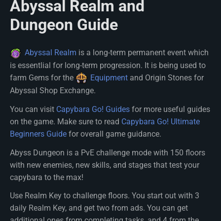
Abyssal Realm and
Dungeon Guide
Abyssal Realm
is a long-term permanent event which
is essentlial for long-term progression. It is being used to
farm Gems for the
Equipment
and Origin Stones for
Abyssal Shop Exchange.
You can visit
Capybara Go! Guides
for more useful guides
on the game. Make sure to read
Capybara Go! Ultimate
Beginners Guide
for overall game guidance.
Abyss Dungeon is a PvE challenge mode with 150 floors
with new enemies, new skills, and stages that test your
capybara to the max!
Use Realm Key to challenge floors. You start out with 3
daily Realm Key, and get two from ads. You can get
additional ones from completing tasks, and 4 from the