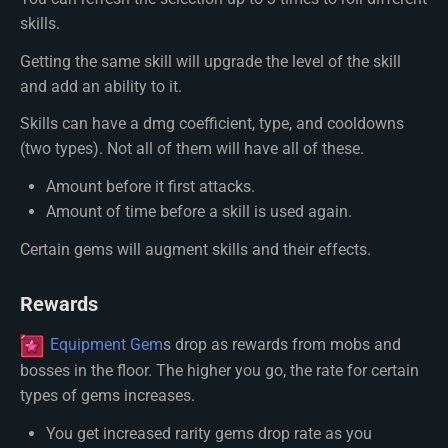
skills.
Getting the same skill will upgrade the level of the skill
and add an ability to it.
Skills can have a dmg coefficient, type, and cooldowns
(two types). Not all of them will have all of these.
Amount before it first attacks.
Amount of time before a skill is used again.
Certain gems will augment skills and their effects.
Rewards
Equipment Gem
s drop as rewards from mobs and
bosses in the floor. The higher you go, the rate for certain
types of gems increases.
You get increased rarity gems drop rate as you