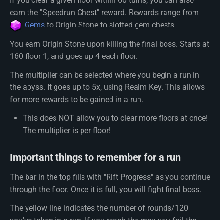
If you clear a given floor within 60 turns, you can also
earn the "Speedrun Chest" reward. Rewards range from
Gems
to Origin Stone to slotted gem chests.
You earn Origin Stone upon killing the final boss. Starts at
160 floor 1, and goes up 4 each floor.
The multiplier can be selected where you begin a run in
the abyss. It goes up to 5x, using Realm Key. This allows
for more rewards to be gained in a run.
This does NOT allow you to clear more floors at once!
The multiplier is per floor!
Important things to remember for a run
The bar in the top fills with "Rift Progress" as you continue
through the floor. Once it is full, you will fight final boss.
The yellow line indicates the number of rounds/120