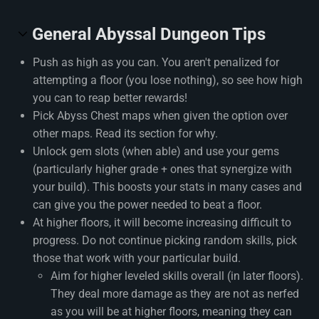
General Abyssal Dungeon Tips
Push as high as you can. You aren't penalized for
attempting a floor (you lose nothing), so see how high
you can to reap better rewards!
Pick Abyss Chest maps when given the option over
other maps. Read its section for why.
Unlock gem slots (when able) and use your gems
(particularly higher grade + ones that synergize with
your build). This boosts your stats in many cases and
can give you the power needed to beat a floor.
At higher floors, it will become increasing difficult to
progress. Do not continue picking random skills, pick
those that work with your particular build.
Aim for higher leveled skills overall (in later floors).
They deal more damage as they are not as nerfed
as you will be at higher floors, meaning they can