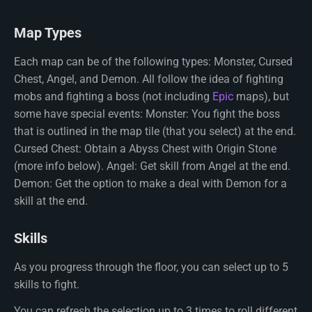
Map Types
Each map can be of the following types: Monster, Cursed
Chest, Angel, and Demon. All follow the idea of fighting
mobs and fighting a boss (not including
Epic
maps), but
some have special events: Monster: You fight the boss
that is outlined in the map tile (that you select) at the end.
Cursed Chest: Obtain a Abyss Chest with Origin Stone
(more info below). Angel: Get skill from Angel at the end.
Demon: Get the option to make a deal with Demon for a
skill at the end.
Skills
As you progress through the floor, you can select up to 5
skills to fight.
You can refresh the selection up to 3 times to roll different