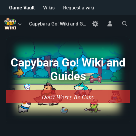
Game Vault
Wikis
Request a wiki
Toggle
Toggle
Toggle
Capybara Go! Wiki and Guides
menu
personal
search
menu
Capybara Go! Wiki and
Guides
Don't Worry Be Capy