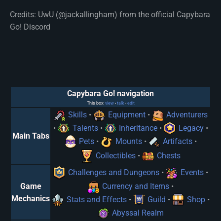
Credits: UwU (@jackallingham) from the official Capybara
Go! Discord
Capybara Go! navigation
This box:
view
talk
edit
•
•
Skills
•
Equipment
•
Adventurers
•
Talents
•
Inheritance
•
Legacy
•
Main Tabs
Pets
•
Mounts
•
Artifacts
•
Collectibles
•
Chests
Challenges and Dungeons
•
Events
•
Game
Currency and Items
•
Mechanics
Stats and Effects
•
Guild
•
Shop
•
Abyssal Realm