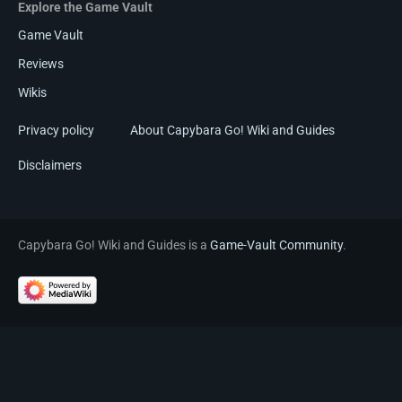
Explore the Game Vault
Game Vault
Reviews
Wikis
Privacy policy
About Capybara Go! Wiki and Guides
Disclaimers
Capybara Go! Wiki and Guides is a
Game-Vault Community
.