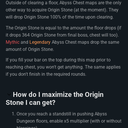
Outside of clearing a floor, Abyss Chest maps are the only
other way to acquire Origin Stone (at the moment). They
will drop Origin Stone 100% of the time upon clearing.
The Origin Stone is equal to the amount the floor drops (if
it drops 364 Origin Stone from final boss, chest will too).
Mythic
and
Legendary
Abyss Chest maps drop the same
amount of Origin Stone.
If you fill your bar on the top during this map prior to
reaching chest, you won't get anything. The same applies
if you don't finish in the required rounds.
How do I maximize the Origin
Stone I can get?
Once you reach a standstill in pushing Abyss
Dungeon floors, enable x5 multiplier (with or without