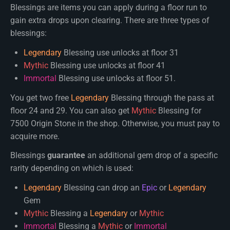
Blessings are items you can apply during a floor run to
gain extra drops upon clearing. There are three types of
blessings:
Legendary
Blessing use unlocks at floor 31
Mythic
Blessing use unlocks at floor 41
Immortal
Blessing use unlocks at floor 51.
You get two free
Legendary
Blessing through the pass at
floor 24 and 29. You can also get
Mythic
Blessing for
7500 Origin Stone in the shop. Otherwise, you must pay to
acquire more.
Blessings
guarantee
an additional gem drop of a specific
rarity depending on which is used:
Legendary
Blessing can drop an
Epic
or
Legendary
Gem
Mythic
Blessing a
Legendary
or
Mythic
Immortal
Blessing a
Mythic
or
Immortal