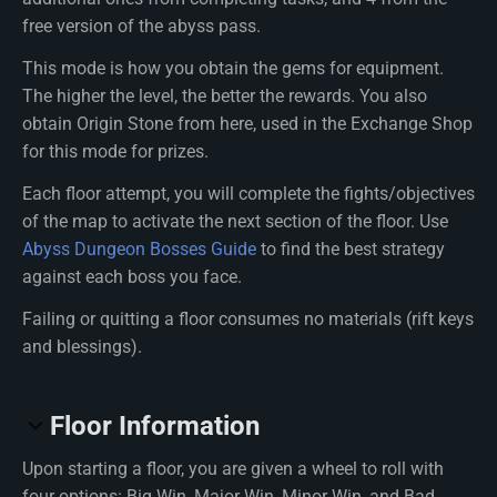
free version of the abyss pass.
This mode is how you obtain the gems for equipment.
The higher the level, the better the rewards. You also
obtain Origin Stone from here, used in the Exchange Shop
for this mode for prizes.
Each floor attempt, you will complete the fights/objectives
of the map to activate the next section of the floor. Use
Abyss Dungeon Bosses Guide
to find the best strategy
against each boss you face.
Failing or quitting a floor consumes no materials (rift keys
and blessings).
Floor Information
Upon starting a floor, you are given a wheel to roll with
four options: Big Win, Major Win, Minor Win, and Bad