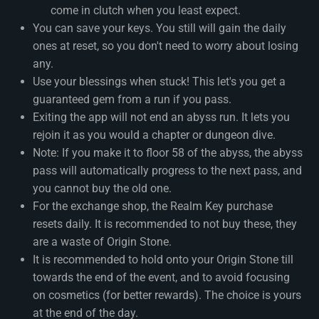
come in clutch when you least expect.
You can save your keys. You still will gain the daily
ones at reset, so you don't need to worry about losing
any.
Use your blessings when stuck! This let's you get a
guaranteed gem from a run if you pass.
Exiting the app will not end an abyss run. It lets you
rejoin it as you would a chapter or dungeon dive.
Note: If you make it to floor 58 of the abyss, the abyss
pass will automatically progress to the next pass, and
you cannot buy the old one.
For the exchange shop, the Realm Key purchase
resets daily. It is recommended to not buy these, they
are a waste of Origin Stone.
It is recommended to hold onto your Origin Stone till
towards the end of the event, and to avoid focusing
on cosmetics (for better rewards). The choice is yours
at the end of the day.