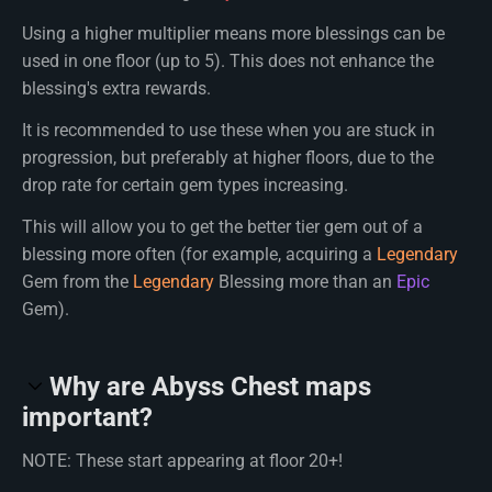
Using a higher multiplier means more blessings can be
used in one floor (up to 5). This does not enhance the
blessing's extra rewards.
It is recommended to use these when you are stuck in
progression, but preferably at higher floors, due to the
drop rate for certain gem types increasing.
This will allow you to get the better tier gem out of a
blessing more often (for example, acquiring a
Legendary
Gem from the
Legendary
Blessing more than an
Epic
Gem).
Why are Abyss Chest maps
important?
NOTE: These start appearing at floor 20+!