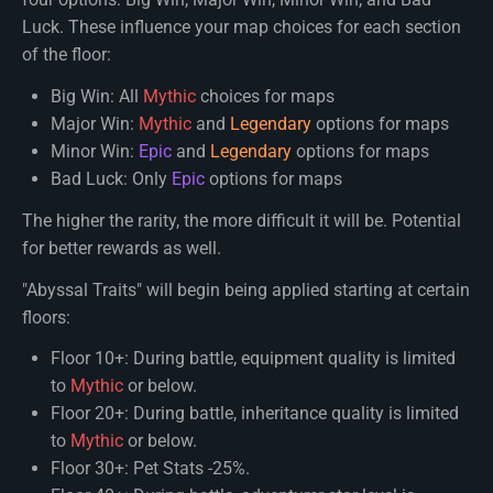
Luck. These influence your map choices for each section
of the floor:
Big Win: All
Mythic
choices for maps
Major Win:
Mythic
and
Legendary
options for maps
Minor Win:
Epic
and
Legendary
options for maps
Bad Luck: Only
Epic
options for maps
The higher the rarity, the more difficult it will be. Potential
for better rewards as well.
"Abyssal Traits" will begin being applied starting at certain
floors:
Floor 10+: During battle, equipment quality is limited
to
Mythic
or below.
Floor 20+: During battle, inheritance quality is limited
to
Mythic
or below.
Floor 30+: Pet Stats -25%.