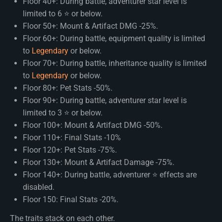
Floor 40+: During battle, adventurer star level is
limited to 6 ⭐ or below.
Floor 50+: Mount & Artifact DMG -25%.
Floor 60+: During battle, equipment quality is limited
to
Legendary
or below.
Floor 70+: During battle, inheritance quality is limited
to
Legendary
or below.
Floor 80+: Pet Stats -50%.
Floor 90+: During battle, adventurer star level is
limited to 3 ⭐ or below.
Floor 100+: Mount & Artifact DMG -50%.
Floor 110+: Final Stats -10%
Floor 120+: Pet Stats -75%.
Floor 130+: Mount & Artifact Damage -75%.
Floor 140+: During battle, adventurer ⭐ effects are
disabled.
Floor 150: Final Stats -20%.
The traits stack on each other.