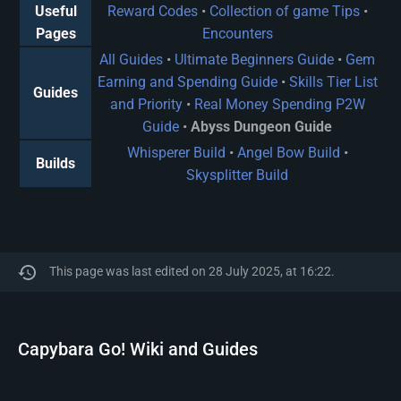
Useful
Reward Codes
•
Collection of game Tips
•
Pages
Encounters
All Guides
•
Ultimate Beginners Guide
•
Gem
Earning and Spending Guide
•
Skills Tier List
Guides
and Priority
•
Real Money Spending P2W
Guide
•
Abyss Dungeon Guide
Whisperer Build
•
Angel Bow Build
•
Builds
Skysplitter Build
This page was last edited on 28 July 2025, at 16:22.
Capybara Go! Wiki and Guides