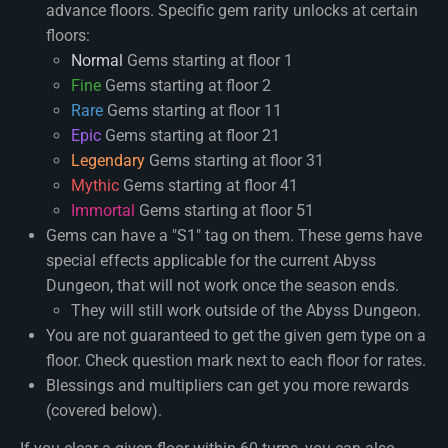
advance floors. Specific gem rarity unlocks at certain
floors:
Normal
Gems starting at floor 1
Fine
Gems starting at floor 2
Rare
Gems starting at floor 11
Epic
Gems starting at floor 21
Legendary
Gems starting at floor 31
Mythic
Gems starting at floor 41
Immortal
Gems starting at floor 51
Gems can have a "S1" tag on them. These gems have
special effects applicable for the current Abyss
Dungeon, that will not work once the season ends.
They will still work outside of the Abyss Dungeon.
You are not guaranteed to get the given gem type on a
floor. Check question mark next to each floor for rates.
Blessings and multipliers can get you more rewards
(covered below).