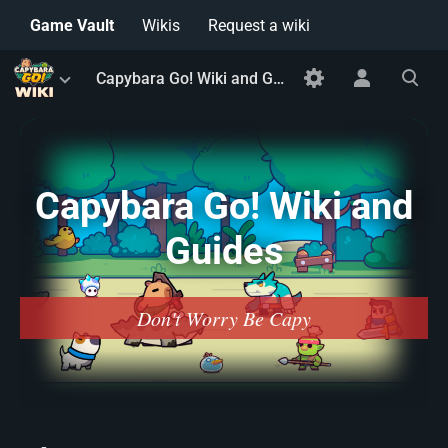
Game Vault
Wikis
Request a wiki
Toggle
Toggle
Toggle
Capybara Go! Wiki and Guides
menu
personal
search
menu
Capybara Go! Wiki and
Guides
Don't Worry Be Capy