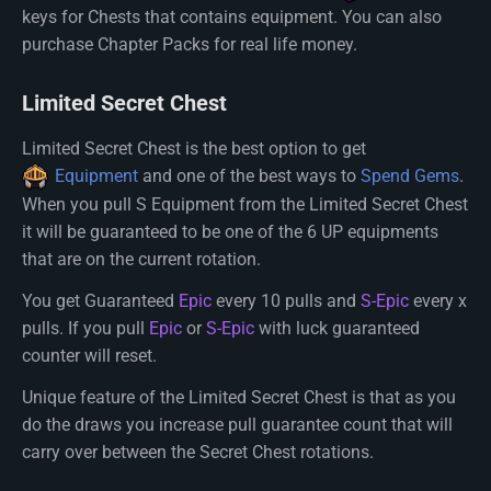
keys for Chests that contains equipment. You can also
purchase Chapter Packs for real life money.
Limited Secret Chest
Limited Secret Chest is the best option to get
Equipment
and one of the best ways to
Spend Gems
.
When you pull S Equipment from the Limited Secret Chest
it will be guaranteed to be one of the 6 UP equipments
that are on the current rotation.
You get Guaranteed
Epic
every 10 pulls and
S-Epic
every x
pulls. If you pull
Epic
or
S-Epic
with luck guaranteed
counter will reset.
Unique feature of the Limited Secret Chest is that as you
do the draws you increase pull guarantee count that will
carry over between the Secret Chest rotations.