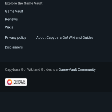
Explore the Game Vault
Game Vault
Reviews
Wikis
Privacy policy
About Capybara Go! Wiki and Guides
Disclaimers
Capybara Go! Wiki and Guides is a
Game-Vault Community
.