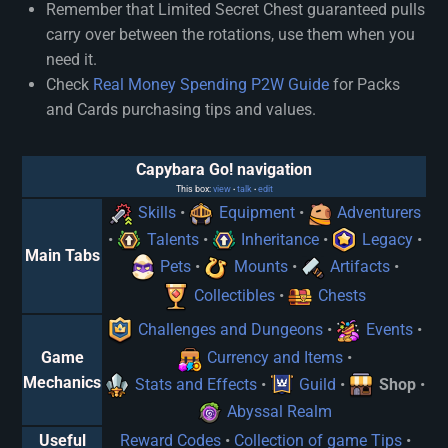
Remember that Limited Secret Chest guaranteed pulls
carry over between the rotations, use them when you
need it.
Check
Real Money Spending P2W Guide
for Packs
and Cards purchasing tips and values.
Capybara Go! navigation
This box:
view
talk
edit
•
•
Skills
•
Equipment
•
Adventurers
•
Talents
•
Inheritance
•
Legacy
•
Main Tabs
Pets
•
Mounts
•
Artifacts
•
Collectibles
•
Chests
Challenges and Dungeons
•
Events
•
Game
Currency and Items
•
Mechanics
Stats and Effects
•
Guild
•
Shop
•
Abyssal Realm
Useful
Reward Codes
•
Collection of game Tips
•