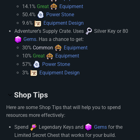
14.1%
Great
Equipment
50.4%
Power Stone
9.6%
Equipment Design
Adventurer's Supply Crate. Uses
Silver Key
or 80
Gems
. Has a chance to get:
30%
Common
Equipment
10%
Great
Equipment
57%
Power Stone
3%
Equipment Design
Shop Tips
Here are some Shop Tips that will help you to spend
resources more effectively:
Spend
Legendary Key
s and
Gems
for the
Limited Secret Chest that works for your build.