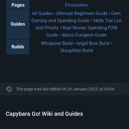
Pages
Encounters
All Guides
•
Ultimate Beginners Guide
•
Gem
Earning and Spending Guide
•
Skills Tier List
Guides
and Priority
•
Real Money Spending P2W
Guide
•
Abyss Dungeon Guide
Whisperer Build
•
Angel Bow Build
•
Builds
Skysplitter Build
This page was last edited on 24 January 2025, at 04:04.
Capybara Go! Wiki and Guides