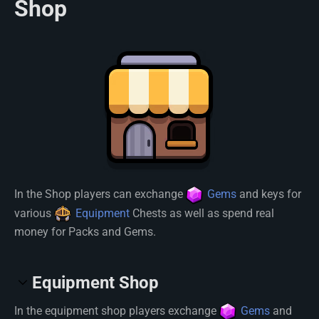
Shop
In the Shop players can exchange
Gems
and keys for
various
Equipment
Chests as well as spend real
money for Packs and Gems.
Equipment Shop
In the equipment shop players exchange
Gems
and