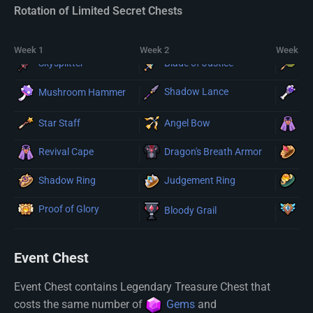
Rotation of Limited Secret Chests
Week 1
Week 2
Week 3
Du
Skysplitter
Blade of Justice
Shadow Lance
Re
Mushroom Hammer
Star Staff
Angel Bow
Re
Dragon's Breath Armor
Sk
Revival Cape
Shadow Ring
Dr
Judgement Ring
Proof of Glory
Re
Bloody Grail
Event Chest
Event Chest contains Legendary Treasure Chest that
costs the same number of
Gems
and