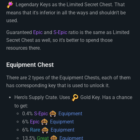
Legendary Key
s as the Limited Secret Chest. That
means that it's inferior in all the ways and shouldn't be
used.
Guaranteed
Epic
and
S-Epic
ratio is the same as Limited
Secret Chest as well, so it's better to spend those
resources there.
Equipment Chest
There are 2 types of the Equipment Chests, each of them
has corresponding key that is used to unlock it.
Hero's Supply Crate. Uses
Gold Key
. Has a chance
to get:
0.4%
S-Epic
Equipment
6%
Epic
Equipment
6%
Rare
Equipment
13.5%
Great
Equipment